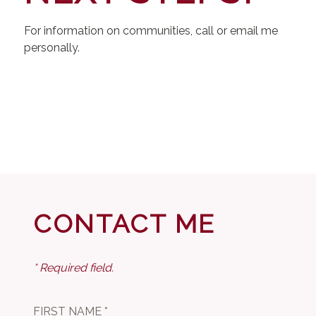
For information on communities, call or email me
personally.
CONTACT ME
* Required field.
FIRST NAME *