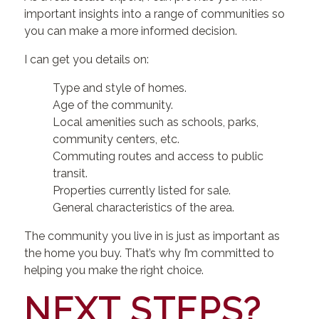
important insights into a range of communities so
you can make a more informed decision.
I can get you details on:
Type and style of homes.
Age of the community.
Local amenities such as schools, parks,
community centers, etc.
Commuting routes and access to public
transit.
Properties currently listed for sale.
General characteristics of the area.
The community you live in is just as important as
the home you buy. That’s why I’m committed to
helping you make the right choice.
NEXT STEPS?