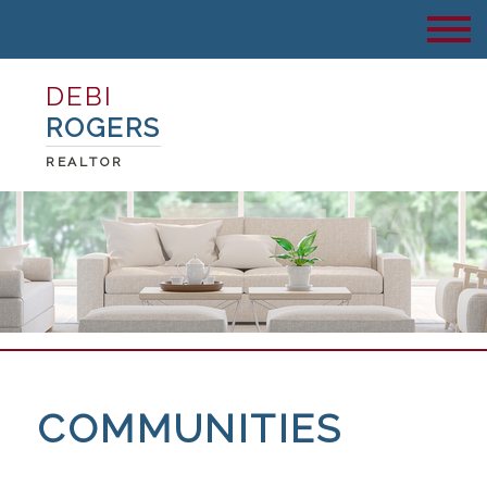
DEBI
ROGERS
REALTOR
COMMUNITIES