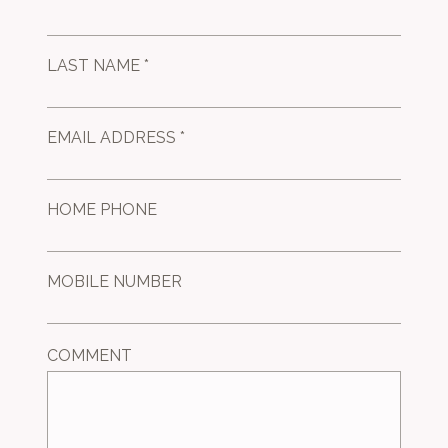
LAST NAME *
EMAIL ADDRESS *
HOME PHONE
MOBILE NUMBER
COMMENT