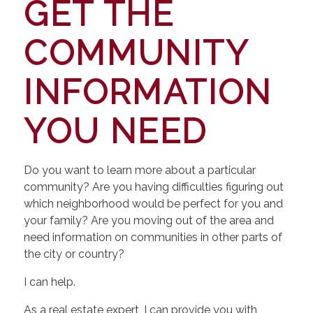
GET THE
COMMUNITY
INFORMATION
YOU NEED
Do you want to learn more about a particular
community? Are you having difficulties figuring out
which neighborhood would be perfect for you and
your family? Are you moving out of the area and
need information on communities in other parts of
the city or country?
I can help.
As a real estate expert, I can provide you with