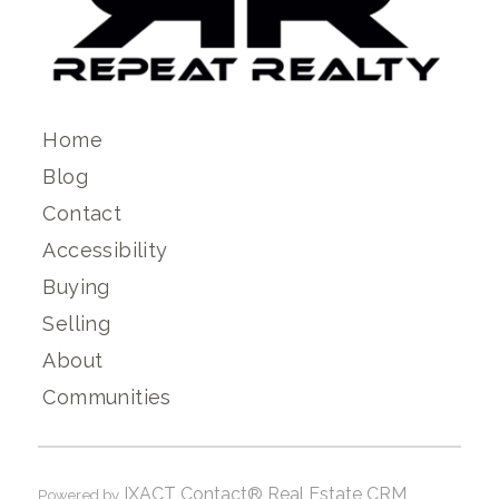
Home
Blog
Contact
Accessibility
Buying
Selling
About
Communities
IXACT Contact® Real Estate CRM
Powered by