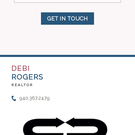
GET IN TOUCH
DEBI
ROGERS
REALTOR
940.367.2479