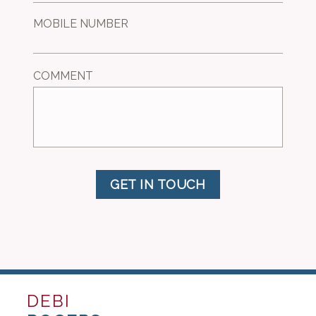
MOBILE NUMBER
COMMENT
GET IN TOUCH
DEBI