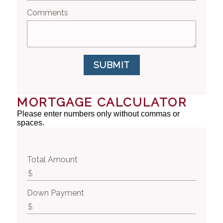
Comments
SUBMIT
MORTGAGE CALCULATOR
Please enter numbers only without commas or
spaces.
Total Amount
Down Payment