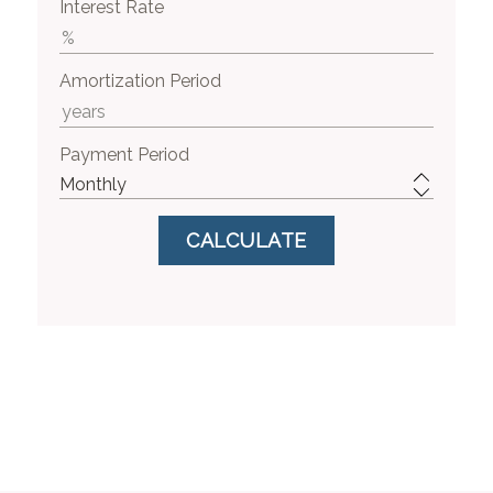
Interest Rate
Amortization Period
Payment Period