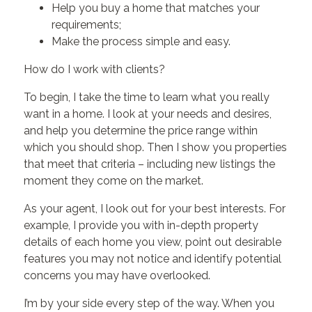
Help you buy a home that matches your
requirements;
Make the process simple and easy.
How do I work with clients?
To begin, I take the time to learn what you really
want in a home. I look at your needs and desires,
and help you determine the price range within
which you should shop. Then I show you properties
that meet that criteria – including new listings the
moment they come on the market.
As your agent, I look out for your best interests. For
example, I provide you with in-depth property
details of each home you view, point out desirable
features you may not notice and identify potential
concerns you may have overlooked.
I’m by your side every step of the way. When you