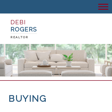
DEBI
ROGERS
REALTOR
BUYING