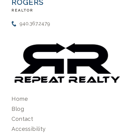
ROGERS
REALTOR
940.367.2479
Home
Blog
Contact
Accessibility