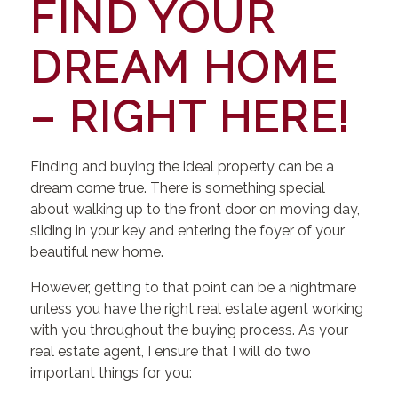
FIND YOUR
DREAM HOME
– RIGHT HERE!
Finding and buying the ideal property can be a
dream come true. There is something special
about walking up to the front door on moving day,
sliding in your key and entering the foyer of your
beautiful new home.
However, getting to that point can be a nightmare
unless you have the right real estate agent working
with you throughout the buying process. As your
real estate agent, I ensure that I will do two
important things for you: