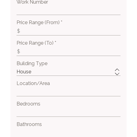
Work Number
Price Range (From) *
Price Range (To) *
Building Type
Location/Area
Bedrooms
Bathrooms