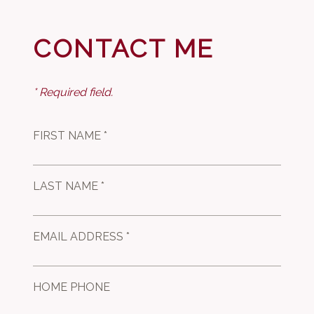
CONTACT ME
* Required field.
FIRST NAME *
LAST NAME *
EMAIL ADDRESS *
HOME PHONE