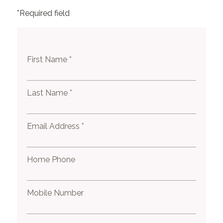
*Required field
First Name *
Last Name *
Email Address *
Home Phone
Mobile Number