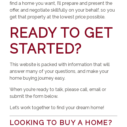
find a home you want, I’ll prepare and present the
offer, and negotiate skillfully on your behalf, so you
get that property at the lowest price possible.
READY TO GET
STARTED?
This website is packed with information that will
answer many of your questions, and make your
home buying journey easy.
When you’re ready to talk, please call, email or
submit the form below.
Let’s work together to find your dream home!
LOOKING TO BUY A HOME?