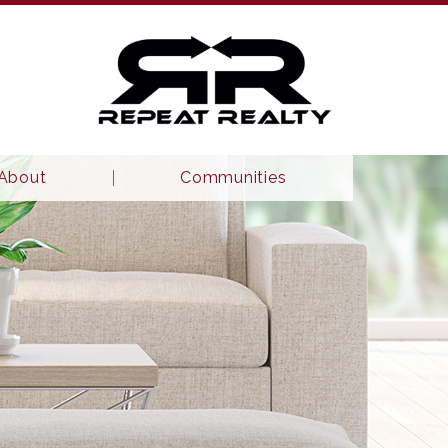
About
Communities