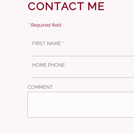
CONTACT ME
* Required field.
FIRST NAME *
HOME PHONE
COMMENT