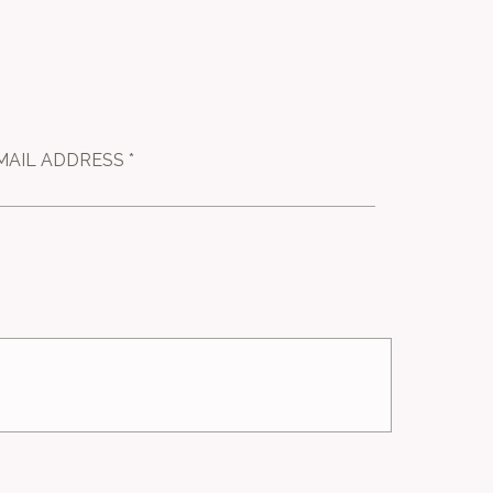
MAIL ADDRESS *