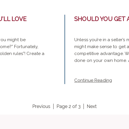
’LL LOVE
SHOULD YOU GET 
 you might be
Unless you’re in a seller’s
home?” Fortunately,
might make sense to get a 
olden rules”! Create a
competitive advantage. Wha
done on your own home. As
Continue Reading
Previous
Page 2 of 3
Next