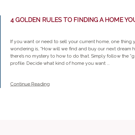
4 GOLDEN RULES TO FINDING A HOME YOU
If you want or need to sell your current home, one thing
wondering is, “How will we find and buy our next dream 
there’s no mystery to how to do that. Simply follow the “g
profile. Decide what kind of home you want ...
Continue Reading