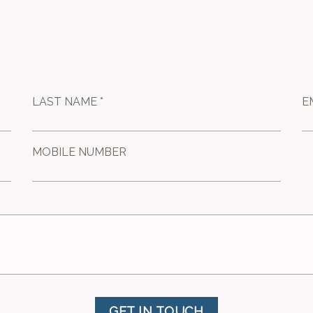
LAST NAME *
E
MOBILE NUMBER
GET IN TOUCH