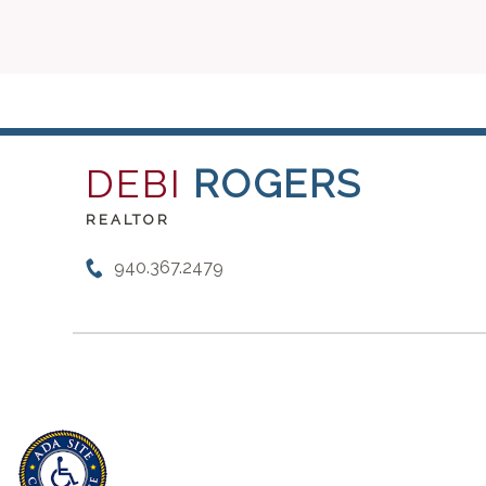
DEBI
ROGERS
REALTOR
940.367.2479