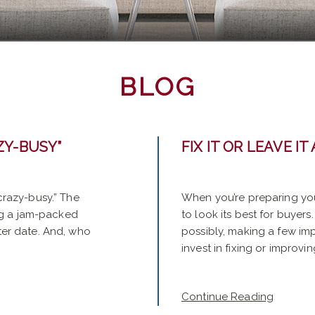
BLOG
ZY-BUSY”
FIX IT OR LEAVE IT 
“crazy-busy.” The
When you’re preparing you
ving a jam-packed
to look its best for buyers
ater date. And, who
possibly, making a few i
invest in fixing or improvin
Continue Reading