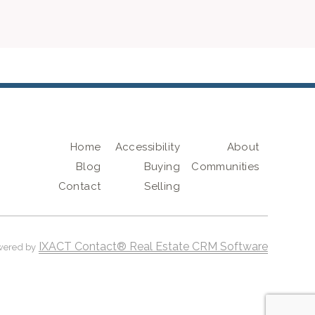
Home
Accessibility
About
Blog
Buying
Communities
Contact
Selling
IXACT Contact® Real Estate CRM Software
wered by