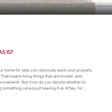
AS IS?
r home for sale, you obviously want your property
. That means fixing things that are broken, and,
mprovements. But, how do you decide whether to
g something versus just leaving it as is?Say, for ...