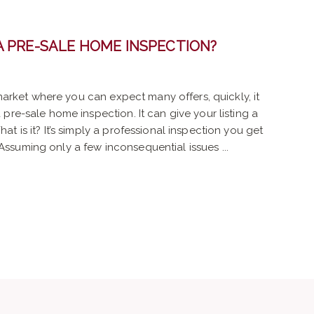
A PRE-SALE HOME INSPECTION?
 market where you can expect many offers, quickly, it
pre-sale home inspection. It can give your listing a
t is it? It’s simply a professional inspection you get
suming only a few inconsequential issues ...