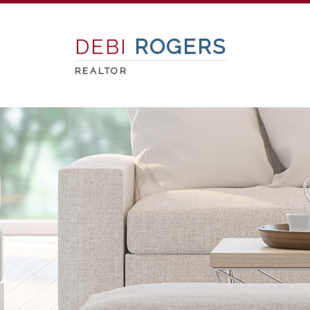
DEBI
ROGERS
REALTOR