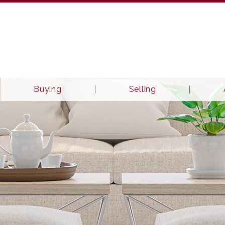
Buying
Selling