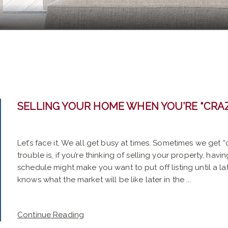
SELLING YOUR HOME WHEN YOU’RE “CRA
Let’s face it. We all get busy at times. Sometimes we get 
trouble is, if you’re thinking of selling your property, ha
schedule might make you want to put off listing until a l
knows what the market will be like later in the ...
Continue Reading